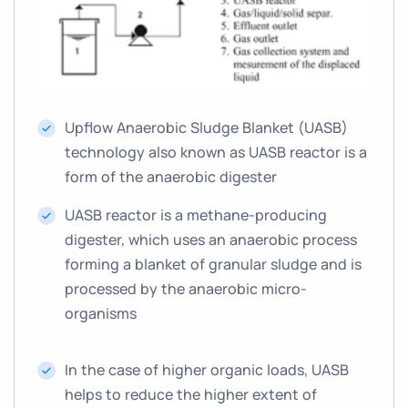
Upflow Anaerobic Sludge Blanket (UASB)
technology also known as UASB reactor is a
form of the anaerobic digester
UASB reactor is a methane-producing
digester, which uses an anaerobic process
forming a blanket of granular sludge and is
processed by the anaerobic micro-
organisms
In the case of higher organic loads, UASB
helps to reduce the higher extent of