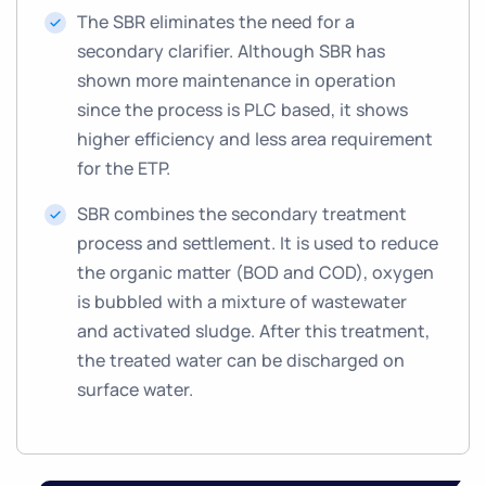
The SBR eliminates the need for a
secondary clarifier. Although SBR has
shown more maintenance in operation
since the process is PLC based, it shows
higher efficiency and less area requirement
for the ETP.
SBR combines the secondary treatment
process and settlement. It is used to reduce
the organic matter (BOD and COD), oxygen
is bubbled with a mixture of wastewater
and activated sludge. After this treatment,
the treated water can be discharged on
surface water.