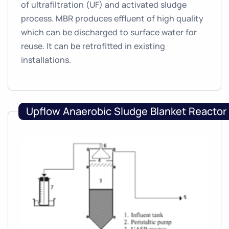
of ultrafiltration (UF) and activated sludge
process. MBR produces effluent of high quality
which can be discharged to surface water for
reuse. It can be retrofitted in existing
installations.
Upflow Anaerobic Sludge Blanket Reactor