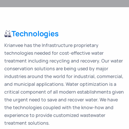
Technologies
Krianvee has the Infrastructure proprietary
technologies needed for cost-effective water
treatment including recycling and recovery. Our water
conservation solutions are being used by major
industries around the world for industrial, commercial,
and municipal applications. Water optimization is a
critical component of all modern establishments given
the urgent need to save and recover water. We have
the technologies coupled with the know-how and
experience to provide customized wastewater
treatment solutions.