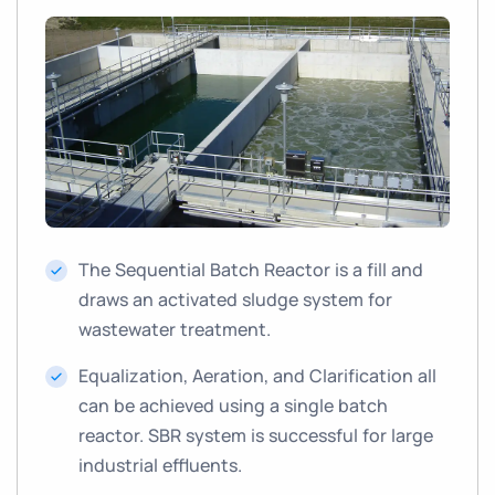
The Sequential Batch Reactor is a fill and
draws an activated sludge system for
wastewater treatment.
Equalization, Aeration, and Clarification all
can be achieved using a single batch
reactor. SBR system is successful for large
industrial effluents.