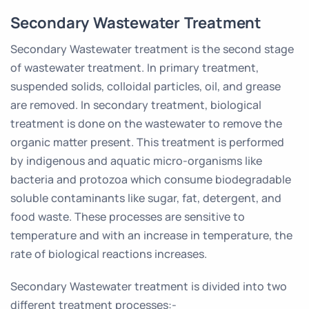
Secondary Wastewater Treatment
Secondary Wastewater treatment is the second stage
of wastewater treatment. In primary treatment,
suspended solids, colloidal particles, oil, and grease
are removed. In secondary treatment, biological
treatment is done on the wastewater to remove the
organic matter present. This treatment is performed
by indigenous and aquatic micro-organisms like
bacteria and protozoa which consume biodegradable
soluble contaminants like sugar, fat, detergent, and
food waste. These processes are sensitive to
temperature and with an increase in temperature, the
rate of biological reactions increases.
Secondary Wastewater treatment is divided into two
different treatment processes:-