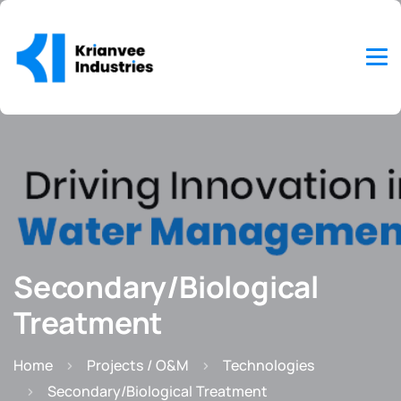
Secondary/Biological
Treatment
Home
Projects / O&M
Technologies
Secondary/Biological Treatment