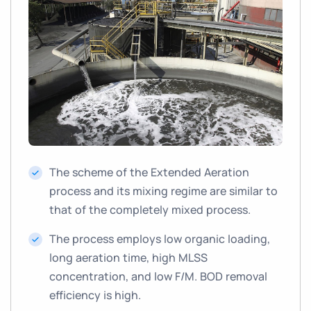
The scheme of the Extended Aeration
process and its mixing regime are similar to
that of the completely mixed process.
The process employs low organic loading,
long aeration time, high MLSS
concentration, and low F/M. BOD removal
efficiency is high.