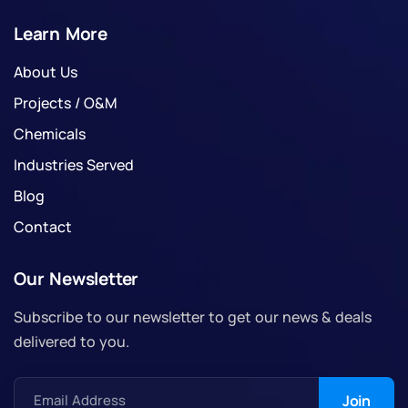
Learn More
About Us
Projects / O&M
Chemicals
Industries Served
Blog
Contact
Our Newsletter
Subscribe to our newsletter to get our news & deals
delivered to you.
Email Address