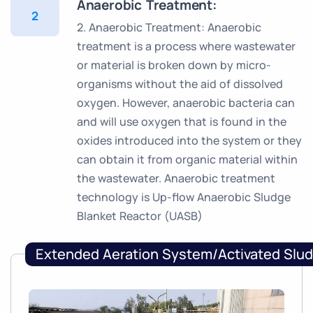
Anaerobic Treatment:
2
2. Anaerobic Treatment: Anaerobic
treatment is a process where wastewater
or material is broken down by micro-
organisms without the aid of dissolved
oxygen. However, anaerobic bacteria can
and will use oxygen that is found in the
oxides introduced into the system or they
can obtain it from organic material within
the wastewater. Anaerobic treatment
technology is Up-flow Anaerobic Sludge
Blanket Reactor (UASB)
Extended Aeration System/Activated Slu