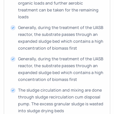
organic loads and further aerobic
treatment can be taken for the remaining
loads
Generally, during the treatment of the UASB
reactor, the substrate passes through an
expanded sludge bed which contains a high
concentration of biomass first
Generally, during the treatment of the UASB
reactor, the substrate passes through an
expanded sludge bed which contains a high
concentration of biomass first
The sludge circulation and mixing are done
through sludge recirculation cum disposal
pump. The excess granular sludge is wasted
into sludge drying beds