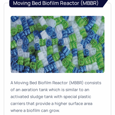
Moving Bed Biofilm Reactor (MBBR)
A Moving Bed Biofilm Reactor (MBBR) consists
of an aeration tank which is similar to an
activated sludge tank with special plastic
carriers that provide a higher surface area
where a biofilm can grow.