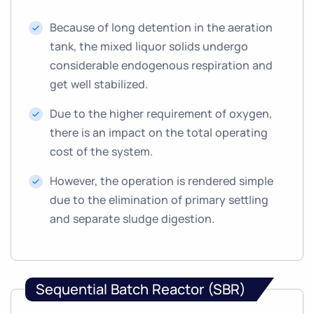
Because of long detention in the aeration
tank, the mixed liquor solids undergo
considerable endogenous respiration and
get well stabilized.
Due to the higher requirement of oxygen,
there is an impact on the total operating
cost of the system.
However, the operation is rendered simple
due to the elimination of primary settling
and separate sludge digestion.
Sequential Batch Reactor (SBR)