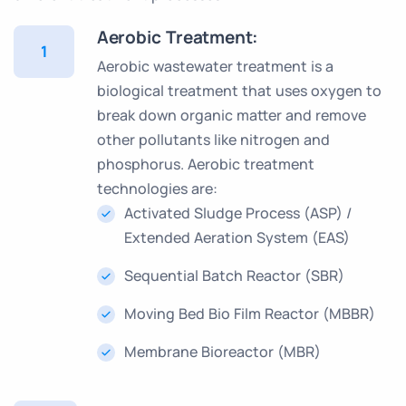
Aerobic Treatment:
1
Aerobic wastewater treatment is a
biological treatment that uses oxygen to
break down organic matter and remove
other pollutants like nitrogen and
phosphorus. Aerobic treatment
technologies are:
Activated Sludge Process (ASP) /
Extended Aeration System (EAS)
Sequential Batch Reactor (SBR)
Moving Bed Bio Film Reactor (MBBR)
Membrane Bioreactor (MBR)