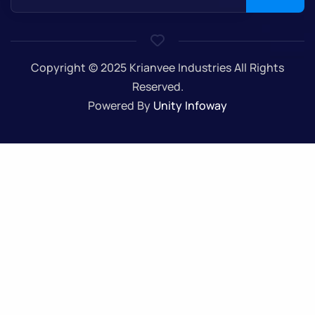
Copyright © 2025 Krianvee Industries All Rights
Reserved.
Powered By
Unity Infoway