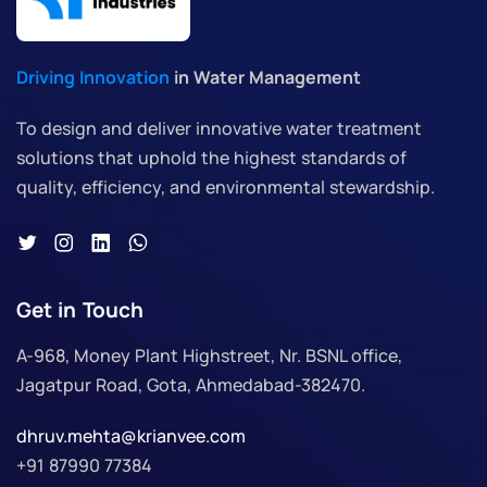
Driving Innovation
in Water Management
To design and deliver innovative water treatment
solutions that uphold the highest standards of
quality, efficiency, and environmental stewardship.
Get in Touch
A-968, Money Plant Highstreet, Nr. BSNL office,
Jagatpur Road, Gota, Ahmedabad-382470.
dhruv.mehta@krianvee.com
+91 87990 77384