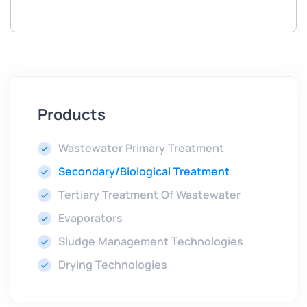
Products
Wastewater Primary Treatment
Secondary/Biological Treatment
Tertiary Treatment Of Wastewater
Evaporators
Sludge Management Technologies
Drying Technologies