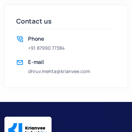
Contact us
Phone
+91 87990 77384
E-mail
dhruv.mehta@krianvee.com