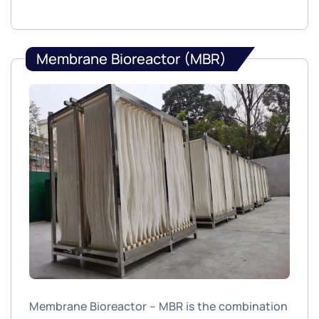
Membrane Bioreactor (MBR)
Membrane Bioreactor – MBR is the combination