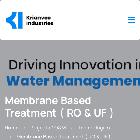
Membrane Based
Treatment ( RO & UF )
Home
Projects / O&M
Technologies
Membrane Based Treatment ( RO & UF )