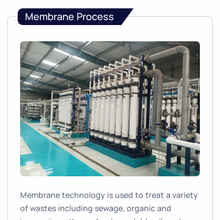
Membrane Process
Membrane technology is used to treat a variety
of wastes including sewage, organic and