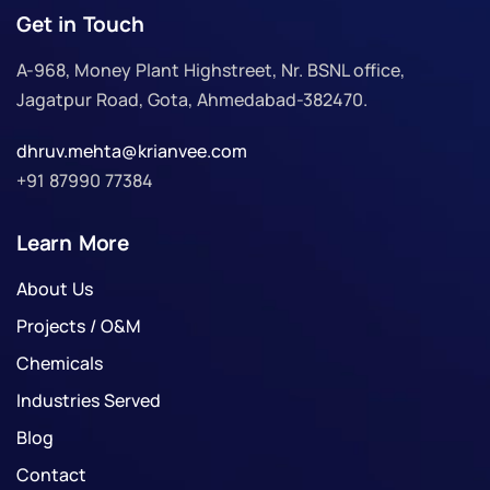
Get in Touch
A-968, Money Plant Highstreet, Nr. BSNL office,
Jagatpur Road, Gota, Ahmedabad-382470.
dhruv.mehta@krianvee.com
+91 87990 77384
Learn More
About Us
Projects / O&M
Chemicals
Industries Served
Blog
Contact