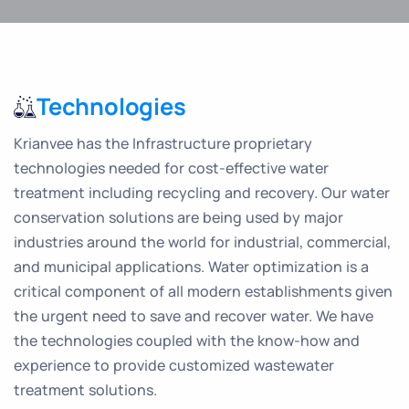
Technologies
Krianvee has the Infrastructure proprietary
technologies needed for cost-effective water
treatment including recycling and recovery. Our water
conservation solutions are being used by major
industries around the world for industrial, commercial,
and municipal applications. Water optimization is a
critical component of all modern establishments given
the urgent need to save and recover water. We have
the technologies coupled with the know-how and
experience to provide customized wastewater
treatment solutions.