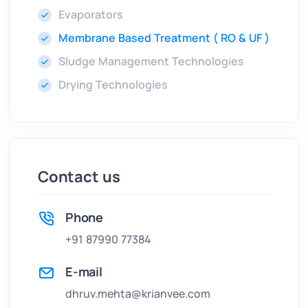
Evaporators
Membrane Based Treatment ( RO & UF )
Sludge Management Technologies
Drying Technologies
Contact us
Phone
+91 87990 77384
E-mail
dhruv.mehta@krianvee.com