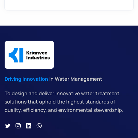
Driving Innovation
in Water Management
To design and deliver innovative water treatment
solutions that uphold the highest standards of
quality, efficiency, and environmental stewardship.