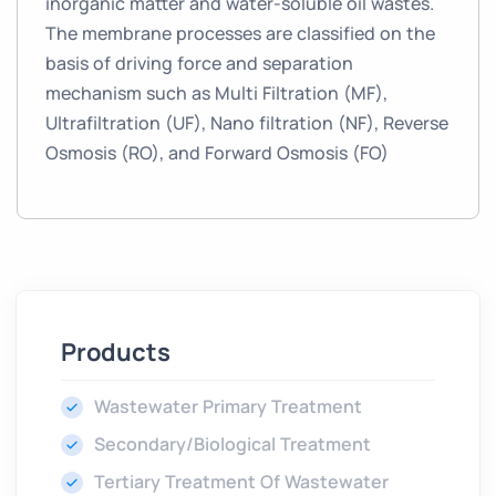
inorganic matter and water-soluble oil wastes.
The membrane processes are classified on the
basis of driving force and separation
mechanism such as Multi Filtration (MF),
Ultrafiltration (UF), Nano filtration (NF), Reverse
Osmosis (RO), and Forward Osmosis (FO)
Products
Wastewater Primary Treatment
Secondary/Biological Treatment
Tertiary Treatment Of Wastewater