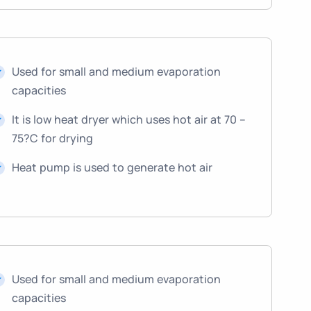
Used for small and medium evaporation
capacities
It is low heat dryer which uses hot air at 70 –
75?C for drying
Heat pump is used to generate hot air
Used for small and medium evaporation
capacities