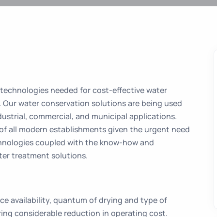
 technologies needed for cost-effective water
. Our water conservation solutions are being used
dustrial, commercial, and municipal applications.
 of all modern establishments given the urgent need
chnologies coupled with the know-how and
er treatment solutions.
e availability, quantum of drying and type of
ring considerable reduction in operating cost.