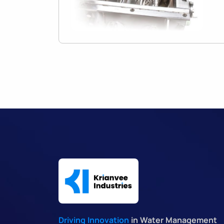
Driving Innovation
in Water Management