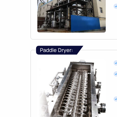
Paddle Dryer: