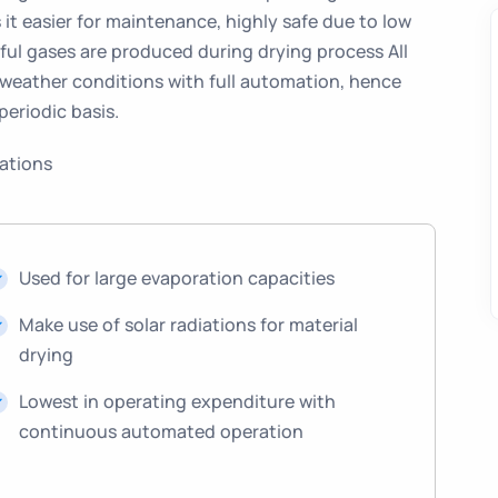
it easier for maintenance, highly safe due to low
ful gases are produced during drying process All
 weather conditions with full automation, hence
periodic basis.
cations
Used for large evaporation capacities
Make use of solar radiations for material
drying
Lowest in operating expenditure with
continuous automated operation