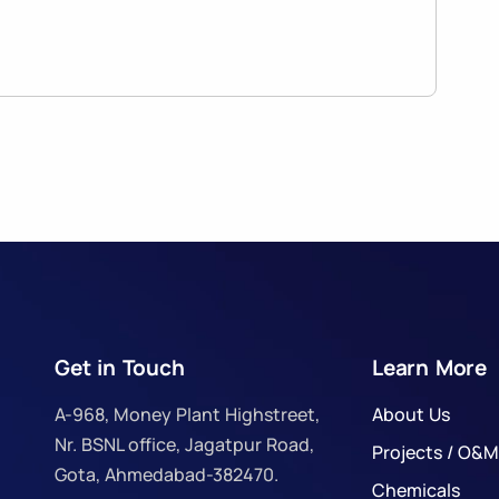
Get in Touch
Learn More
A-968, Money Plant Highstreet,
About Us
Nr. BSNL office, Jagatpur Road,
Projects / O&M
Gota, Ahmedabad-382470.
Chemicals