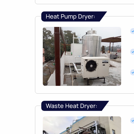
Heat Pump Dryer:
Waste Heat Dryer: