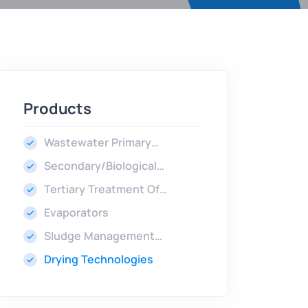
Products
Wastewater Primary
Treatment
Secondary/Biological
Treatment
Tertiary Treatment Of
Wastewater
Evaporators
Sludge Management
Technologies
Drying Technologies