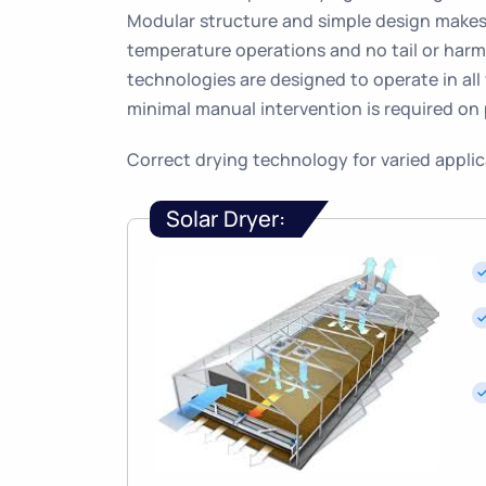
Modular structure and simple design makes 
temperature operations and no tail or harm
technologies are designed to operate in all
minimal manual intervention is required on 
Correct drying technology for varied appli
Solar Dryer: