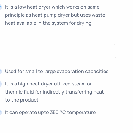
It is a low heat dryer which works on same
principle as heat pump dryer but uses waste
heat available in the system for drying
Used for small to large evaporation capacities
It is a high heat dryer utilized steam or
thermic fluid for indirectly transferring heat
to the product
It can operate upto 350 ?C temperature