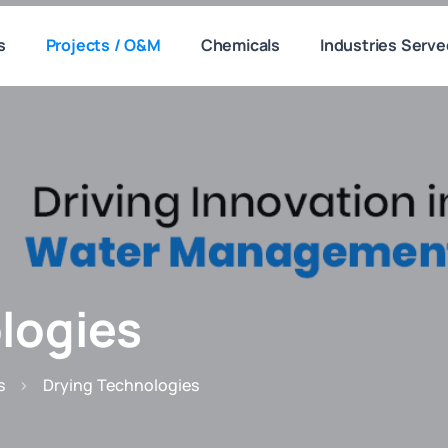
s
Projects / O&M
Chemicals
Industries Serve
logies
s
Drying Technologies