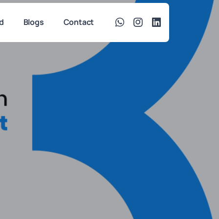
d
Blogs
Contact