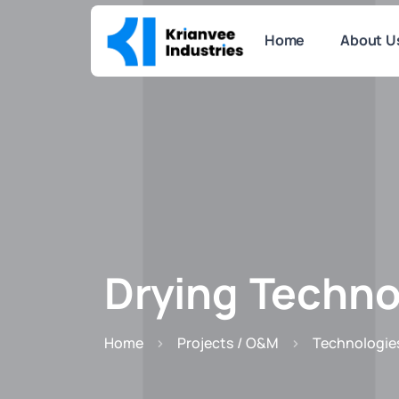
Home
About U
Drying Techno
Home
Projects / O&M
Technologie