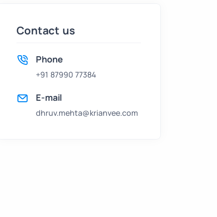
Contact us
Phone
+91 87990 77384
E-mail
dhruv.mehta@krianvee.com