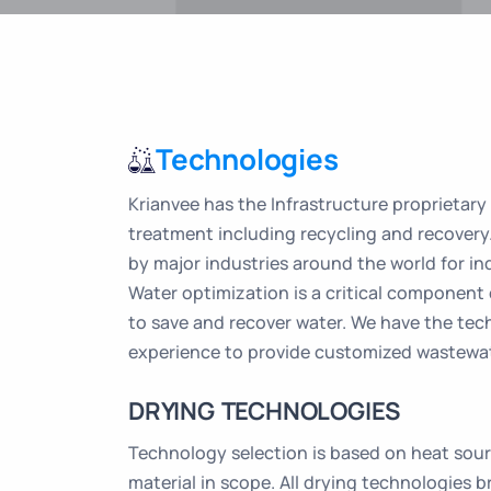
Technologies
Krianvee has the Infrastructure proprietary
treatment including recycling and recovery
by major industries around the world for in
Water optimization is a critical component
to save and recover water. We have the te
experience to provide customized wastewat
DRYING TECHNOLOGIES
Technology selection is based on heat sourc
material in scope. All drying technologies b