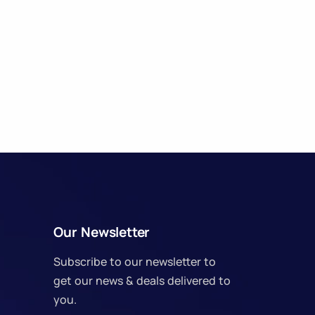
Our Newsletter
Subscribe to our newsletter to
get our news & deals delivered to
you.