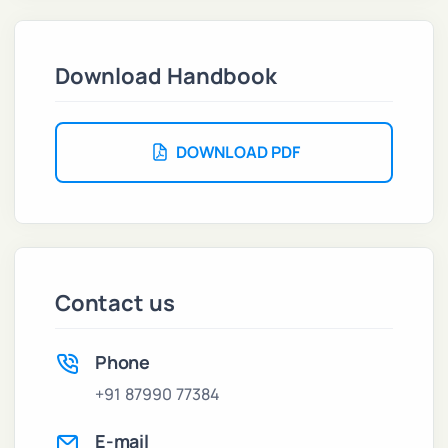
Download Handbook
DOWNLOAD PDF
Contact us
Phone
+91 87990 77384
E-mail