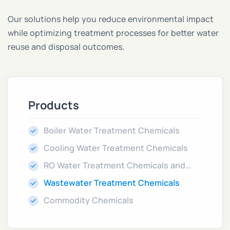
Our solutions help you reduce environmental impact
while optimizing treatment processes for better water
reuse and disposal outcomes.
Products
Boiler Water Treatment Chemicals
Cooling Water Treatment Chemicals
RO Water Treatment Chemicals and
Cleaners
Wastewater Treatment Chemicals
Commodity Chemicals