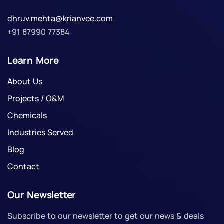
dhruv.mehta@krianvee.com
+91 87990 77384
Learn More
About Us
Projects / O&M
Chemicals
Industries Served
Blog
Contact
Our Newsletter
Subscribe to our newsletter to get our news & deals