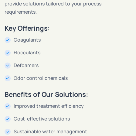
provide solutions tailored to your process
requirements.
Key Offerings:
Coagulants
Flocculants
Defoamers
Odor control chemicals
Benefits of Our Solutions:
Improved treatment efficiency
Cost-effective solutions
Sustainable water management