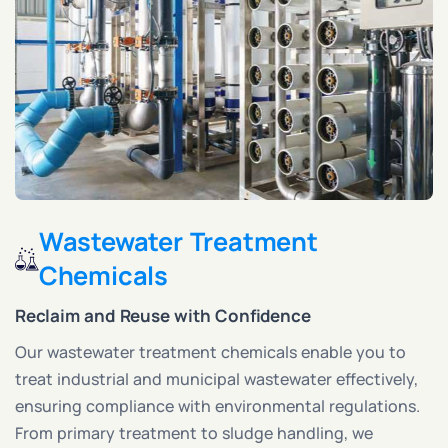
Wastewater Treatment
Chemicals
Reclaim and Reuse with Confidence
Our wastewater treatment chemicals enable you to
treat industrial and municipal wastewater effectively,
ensuring compliance with environmental regulations.
From primary treatment to sludge handling, we