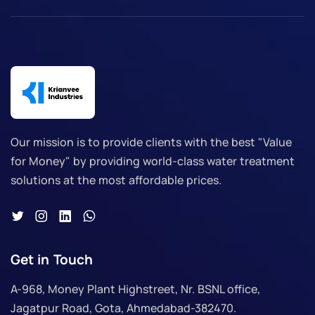
Our mission is to provide clients with the best "Value
for Money" by providing world-class water treatment
solutions at the most affordable prices.
Get in Touch
A-968, Money Plant Highstreet, Nr. BSNL office,
Jagatpur Road, Gota, Ahmedabad-382470.