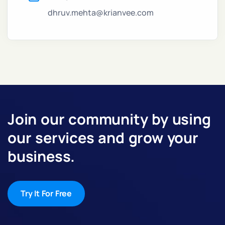
dhruv.mehta@krianvee.com
Join our community by using
our services and grow your
business.
Try It For Free