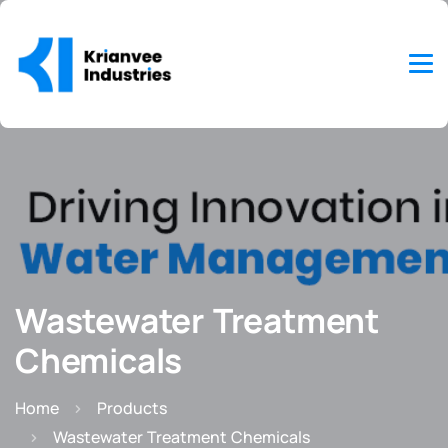
Wastewater Treatment
Chemicals
Home
Products
Wastewater Treatment Chemicals