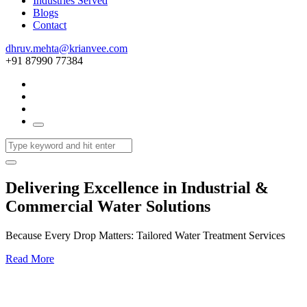
Industries Served
Blogs
Contact
dhruv.mehta@krianvee.com
+91 87990 77384
Delivering Excellence in Industrial &
Commercial Water Solutions
Because Every Drop Matters: Tailored Water Treatment Services
Read More