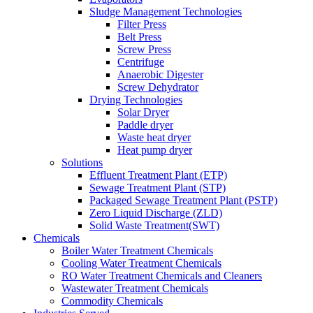
Sludge Management Technologies
Filter Press
Belt Press
Screw Press
Centrifuge
Anaerobic Digester
Screw Dehydrator
Drying Technologies
Solar Dryer
Paddle dryer
Waste heat dryer
Heat pump dryer
Solutions
Effluent Treatment Plant (ETP)
Sewage Treatment Plant (STP)
Packaged Sewage Treatment Plant (PSTP)
Zero Liquid Discharge (ZLD)
Solid Waste Treatment(SWT)
Chemicals
Boiler Water Treatment Chemicals
Cooling Water Treatment Chemicals
RO Water Treatment Chemicals and Cleaners
Wastewater Treatment Chemicals
Commodity Chemicals