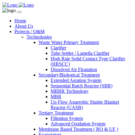
Home
About Us
Projects / O&M
Technologies
Waste Water Primary Treatment
Clarifier
Tube Settler / Lamella Clarifier
High Rate Solid Contact Type Clarifier
(HRSCC)
Dissolved Air Floatation
Secondary/Biological Treatment
Extended Aeration System
Sequential Batch Reactor (SBR)
MBBR Technology
MBR
Up Flow Anaerobic Sludge Blanket
Reactor (UASB)
Tertiary Treatment
Filtration System
Advanced Oxidation System
Membrane Based Treatment ( RO & UF )
Evaporators