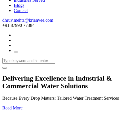
Industries Served
Blogs
Contact
dhruv.mehta@krianvee.com
+91 87990 77384
Delivering Excellence in Industrial &
Commercial Water Solutions
Because Every Drop Matters: Tailored Water Treatment Services
Read More