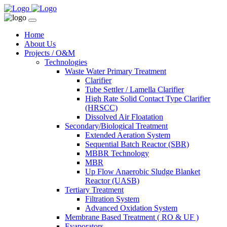
Home
About Us
Projects / O&M
Technologies
Waste Water Primary Treatment
Clarifier
Tube Settler / Lamella Clarifier
High Rate Solid Contact Type Clarifier
(HRSCC)
Dissolved Air Floatation
Secondary/Biological Treatment
Extended Aeration System
Sequential Batch Reactor (SBR)
MBBR Technology
MBR
Up Flow Anaerobic Sludge Blanket
Reactor (UASB)
Tertiary Treatment
Filtration System
Advanced Oxidation System
Membrane Based Treatment ( RO & UF )
Evaporators