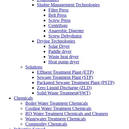
Sludge Management Technologies
Filter Press
Belt Press
Screw Press
Centrifuge
Anaerobic Digester
Screw Dehydrator
Drying Technologies
Solar Dryer
Paddle dryer
Waste heat dryer
Heat pump dryer
Solutions
Effluent Treatment Plant (ETP)
Sewage Treatment Plant (STP)
Packaged Sewage Treatment Plant (PSTP)
Zero Liquid Discharge (ZLD)
Solid Waste Treatment(SWT)
Chemicals
Boiler Water Treatment Chemicals
Cooling Water Treatment Chemicals
RO Water Treatment Chemicals and Cleaners
Wastewater Treatment Chemicals
Commodity Chemicals