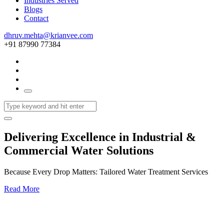
Industries Served
Blogs
Contact
dhruv.mehta@krianvee.com
+91 87990 77384
Delivering Excellence in Industrial &
Commercial Water Solutions
Because Every Drop Matters: Tailored Water Treatment Services
Read More