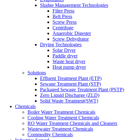
Sludge Management Technologies
Filter Press
Belt Press
Screw Press
Centrifuge
Anaerobic Digester
Screw Dehydrator
Drying Technologies
Solar Dryer
Paddle dryer
Waste heat dryer
Heat pump dryer
Solutions
Effluent Treatment Plant (ETP)
Sewage Treatment Plant (STP)
Packaged Sewage Treatment Plant (PSTP)
Zero Liquid Discharge (ZLD)
Solid Waste Treatment(SWT)
Chemicals
Boiler Water Treatment Chemicals
Cooling Water Treatment Chemicals
RO Water Treatment Chemicals and Cleaners
Wastewater Treatment Chemicals
Commodity Chemicals