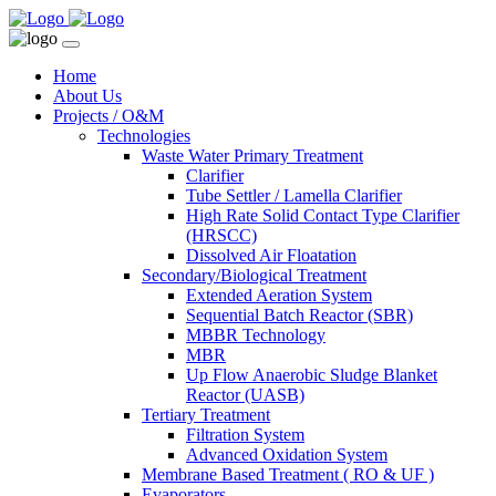
Home
About Us
Projects / O&M
Technologies
Waste Water Primary Treatment
Clarifier
Tube Settler / Lamella Clarifier
High Rate Solid Contact Type Clarifier
(HRSCC)
Dissolved Air Floatation
Secondary/Biological Treatment
Extended Aeration System
Sequential Batch Reactor (SBR)
MBBR Technology
MBR
Up Flow Anaerobic Sludge Blanket
Reactor (UASB)
Tertiary Treatment
Filtration System
Advanced Oxidation System
Membrane Based Treatment ( RO & UF )
Evaporators