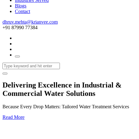
Industries Served
Blogs
Contact
dhruv.mehta@krianvee.com
+91 87990 77384
Delivering Excellence in Industrial &
Commercial Water Solutions
Because Every Drop Matters: Tailored Water Treatment Services
Read More