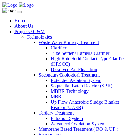
Home
About Us
Projects / O&M
Technologies
Waste Water Primary Treatment
Clarifier
Tube Settler / Lamella Clarifier
High Rate Solid Contact Type Clarifier
(HRSCC)
Dissolved Air Floatation
Secondary/Biological Treatment
Extended Aeration System
Sequential Batch Reactor (SBR)
MBBR Technology
MBR
Up Flow Anaerobic Sludge Blanket
Reactor (UASB)
Tertiary Treatment
Filtration System
Advanced Oxidation System
Membrane Based Treatment ( RO & UF )
Evaporators