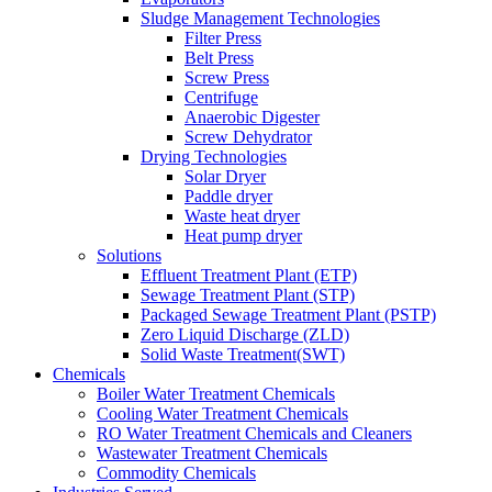
Sludge Management Technologies
Filter Press
Belt Press
Screw Press
Centrifuge
Anaerobic Digester
Screw Dehydrator
Drying Technologies
Solar Dryer
Paddle dryer
Waste heat dryer
Heat pump dryer
Solutions
Effluent Treatment Plant (ETP)
Sewage Treatment Plant (STP)
Packaged Sewage Treatment Plant (PSTP)
Zero Liquid Discharge (ZLD)
Solid Waste Treatment(SWT)
Chemicals
Boiler Water Treatment Chemicals
Cooling Water Treatment Chemicals
RO Water Treatment Chemicals and Cleaners
Wastewater Treatment Chemicals
Commodity Chemicals