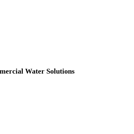
mmercial Water Solutions