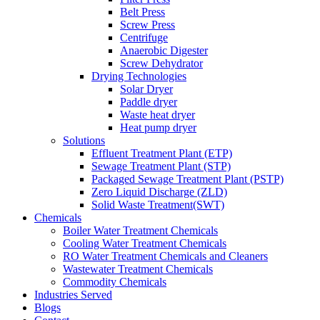
Belt Press
Screw Press
Centrifuge
Anaerobic Digester
Screw Dehydrator
Drying Technologies
Solar Dryer
Paddle dryer
Waste heat dryer
Heat pump dryer
Solutions
Effluent Treatment Plant (ETP)
Sewage Treatment Plant (STP)
Packaged Sewage Treatment Plant (PSTP)
Zero Liquid Discharge (ZLD)
Solid Waste Treatment(SWT)
Chemicals
Boiler Water Treatment Chemicals
Cooling Water Treatment Chemicals
RO Water Treatment Chemicals and Cleaners
Wastewater Treatment Chemicals
Commodity Chemicals
Industries Served
Blogs