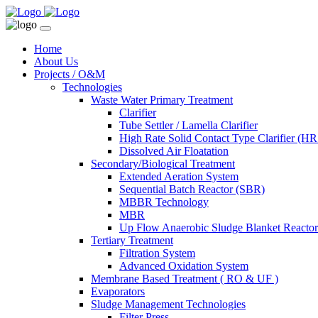
Home
About Us
Projects / O&M
Technologies
Waste Water Primary Treatment
Clarifier
Tube Settler / Lamella Clarifier
High Rate Solid Contact Type Clarifier (
Dissolved Air Floatation
Secondary/Biological Treatment
Extended Aeration System
Sequential Batch Reactor (SBR)
MBBR Technology
MBR
Up Flow Anaerobic Sludge Blanket React
Tertiary Treatment
Filtration System
Advanced Oxidation System
Membrane Based Treatment ( RO & UF )
Evaporators
Sludge Management Technologies
Filter Press