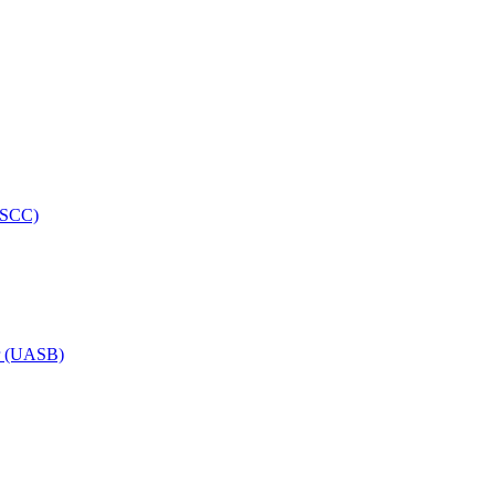
HRSCC)
or (UASB)