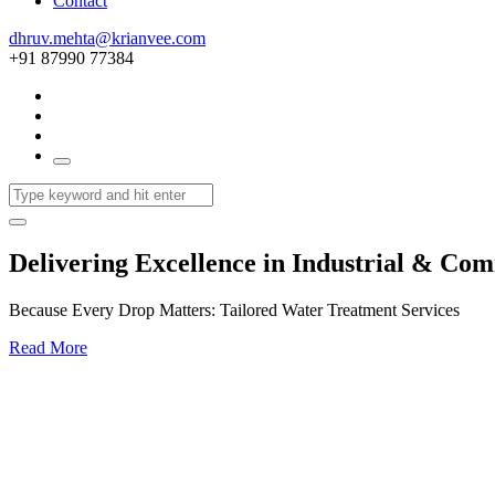
Contact
dhruv.mehta@krianvee.com
+91 87990 77384
Delivering Excellence in Industrial & Co
Because Every Drop Matters: Tailored Water Treatment Services
Read More