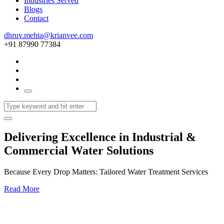
Industries Served
Blogs
Contact
dhruv.mehta@krianvee.com
+91 87990 77384
Delivering Excellence in Industrial &
Commercial Water Solutions
Because Every Drop Matters: Tailored Water Treatment Services
Read More