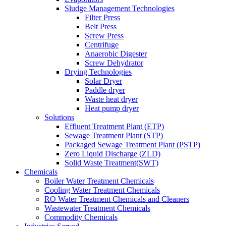
Sludge Management Technologies
Filter Press
Belt Press
Screw Press
Centrifuge
Anaerobic Digester
Screw Dehydrator
Drying Technologies
Solar Dryer
Paddle dryer
Waste heat dryer
Heat pump dryer
Solutions
Effluent Treatment Plant (ETP)
Sewage Treatment Plant (STP)
Packaged Sewage Treatment Plant (PSTP)
Zero Liquid Discharge (ZLD)
Solid Waste Treatment(SWT)
Chemicals
Boiler Water Treatment Chemicals
Cooling Water Treatment Chemicals
RO Water Treatment Chemicals and Cleaners
Wastewater Treatment Chemicals
Commodity Chemicals