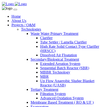
Home
About Us
Projects / O&M
Technologies
Waste Water Primary Treatment
Clarifier
Tube Settler / Lamella Clarifier
High Rate Solid Contact Type Clarifier
(HRSCC)
Dissolved Air Floatation
Secondary/Biological Treatment
Extended Aeration System
Sequential Batch Reactor (SBR)
MBBR Technology
MBR
Up Flow Anaerobic Sludge Blanket
Reactor (UASB)
Tertiary Treatment
Filtration System
Advanced Oxidation System
Membrane Based Treatment ( RO & UF )
Evaporators