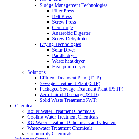
Sludge Management Technologies
Filter Press
Belt Press
Screw Press
Centrifuge
Anaerobic Digester
Screw Dehydrator
Drying Technologies
Solar Dryer
Paddle dryer
Waste heat dryer
Heat pump dryer
Solutions
Effluent Treatment Plant (ETP)
Sewage Treatment Plant (STP)
Packaged Sewage Treatment Plant (PSTP)
Zero Liquid Discharge (ZLD)
Solid Waste Treatment(SWT)
Chemicals
Boiler Water Treatment Chemicals
Cooling Water Treatment Chemicals
RO Water Treatment Chemicals and Cleaners
Wastewater Treatment Chemicals
Commodity Chemicals