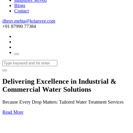
Industries Served
Blogs
Contact
dhruv.mehta@krianvee.com
+91 87990 77384
Delivering Excellence in Industrial &
Commercial Water Solutions
Because Every Drop Matters: Tailored Water Treatment Services
Read More