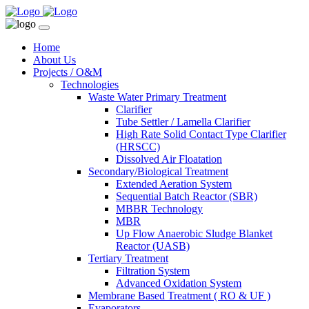
Home
About Us
Projects / O&M
Technologies
Waste Water Primary Treatment
Clarifier
Tube Settler / Lamella Clarifier
High Rate Solid Contact Type Clarifier
(HRSCC)
Dissolved Air Floatation
Secondary/Biological Treatment
Extended Aeration System
Sequential Batch Reactor (SBR)
MBBR Technology
MBR
Up Flow Anaerobic Sludge Blanket
Reactor (UASB)
Tertiary Treatment
Filtration System
Advanced Oxidation System
Membrane Based Treatment ( RO & UF )
Evaporators