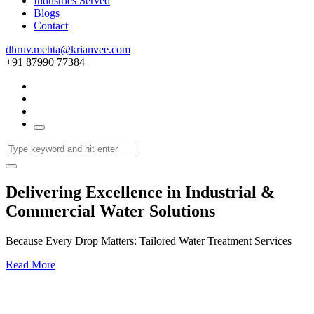
Industries Served
Blogs
Contact
dhruv.mehta@krianvee.com
+91 87990 77384
Delivering Excellence in Industrial &
Commercial Water Solutions
Because Every Drop Matters: Tailored Water Treatment Services
Read More