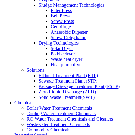
Sludge Management Technologies
Filter Press
Belt Press
Screw Press
Centrifuge
Anaerobic Digester
Screw Dehydrator
Drying Technologies
Solar Dryer
Paddle dryer
Waste heat dryer
Heat pump dryer
Solutions
Effluent Treatment Plant (ETP)
Sewage Treatment Plant (STP)
Packaged Sewage Treatment Plant (PSTP)
Zero Liquid Discharge (ZLD)
Solid Waste Treatment(SWT)
Chemicals
Boiler Water Treatment Chemicals
Cooling Water Treatment Chemicals
RO Water Treatment Chemicals and Cleaners
Wastewater Treatment Chemicals
Commodity Chemicals