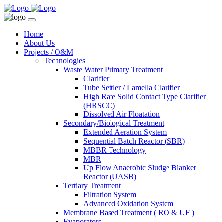
Home
About Us
Projects / O&M
Technologies
Waste Water Primary Treatment
Clarifier
Tube Settler / Lamella Clarifier
High Rate Solid Contact Type Clarifier
(HRSCC)
Dissolved Air Floatation
Secondary/Biological Treatment
Extended Aeration System
Sequential Batch Reactor (SBR)
MBBR Technology
MBR
Up Flow Anaerobic Sludge Blanket
Reactor (UASB)
Tertiary Treatment
Filtration System
Advanced Oxidation System
Membrane Based Treatment ( RO & UF )
Evaporators