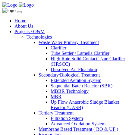
Home
About Us
Projects / O&M
Technologies
Waste Water Primary Treatment
Clarifier
Tube Settler / Lamella Clarifier
High Rate Solid Contact Type Clarifier
(HRSCC)
Dissolved Air Floatation
Secondary/Biological Treatment
Extended Aeration System
Sequential Batch Reactor (SBR)
MBBR Technology
MBR
Up Flow Anaerobic Sludge Blanket
Reactor (UASB)
Tertiary Treatment
Filtration System
Advanced Oxidation System
Membrane Based Treatment ( RO & UF )
Evaporators