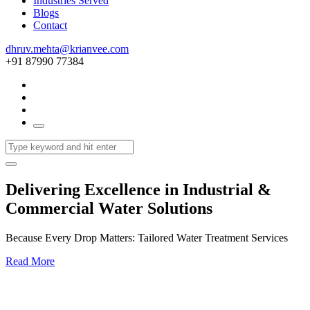
Industries Served
Blogs
Contact
dhruv.mehta@krianvee.com
+91 87990 77384
Delivering Excellence in Industrial &
Commercial Water Solutions
Because Every Drop Matters: Tailored Water Treatment Services
Read More