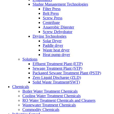
Sludge Management Technologies
Filter Press
Belt Press
Screw Press
Centrifuge
Anaerobic Digester
Screw Dehydrator
Drying Technologies
Solar Dryer
Paddle dryer
Waste heat dryer
Heat pump dryer
Solutions
Effluent Treatment Plant (ETP)
Sewage Treatment Plant (STP)
Packaged Sewage Treatment Plant (PSTP)
Zero Liquid Discharge (ZLD)
Solid Waste Treatment(SWT)
Chemicals
Boiler Water Treatment Chemicals
Cooling Water Treatment Chemicals
RO Water Treatment Chemicals and Cleaners
Wastewater Treatment Chemicals
Commodity Chemicals