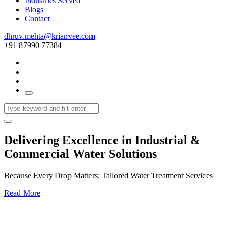
Industries Served
Blogs
Contact
dhruv.mehta@krianvee.com
+91 87990 77384
Delivering Excellence in Industrial &
Commercial Water Solutions
Because Every Drop Matters: Tailored Water Treatment Services
Read More