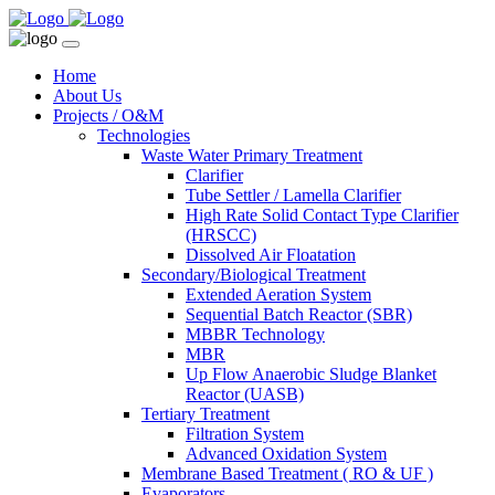
Home
About Us
Projects / O&M
Technologies
Waste Water Primary Treatment
Clarifier
Tube Settler / Lamella Clarifier
High Rate Solid Contact Type Clarifier
(HRSCC)
Dissolved Air Floatation
Secondary/Biological Treatment
Extended Aeration System
Sequential Batch Reactor (SBR)
MBBR Technology
MBR
Up Flow Anaerobic Sludge Blanket
Reactor (UASB)
Tertiary Treatment
Filtration System
Advanced Oxidation System
Membrane Based Treatment ( RO & UF )
Evaporators