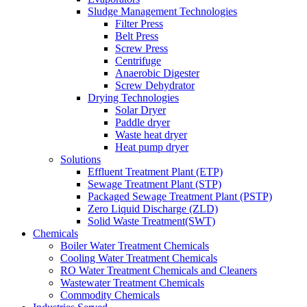
Sludge Management Technologies
Filter Press
Belt Press
Screw Press
Centrifuge
Anaerobic Digester
Screw Dehydrator
Drying Technologies
Solar Dryer
Paddle dryer
Waste heat dryer
Heat pump dryer
Solutions
Effluent Treatment Plant (ETP)
Sewage Treatment Plant (STP)
Packaged Sewage Treatment Plant (PSTP)
Zero Liquid Discharge (ZLD)
Solid Waste Treatment(SWT)
Chemicals
Boiler Water Treatment Chemicals
Cooling Water Treatment Chemicals
RO Water Treatment Chemicals and Cleaners
Wastewater Treatment Chemicals
Commodity Chemicals