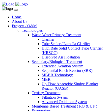
Home
About Us
Projects / O&M
Technologies
Waste Water Primary Treatment
Clarifier
Tube Settler / Lamella Clarifier
High Rate Solid Contact Type Clarifier
(HRSCC)
Dissolved Air Floatation
Secondary/Biological Treatment
Extended Aeration System
Sequential Batch Reactor (SBR)
MBBR Technology
MBR
Up Flow Anaerobic Sludge Blanket
Reactor (UASB)
Tertiary Treatment
Filtration System
Advanced Oxidation System
Membrane Based Treatment ( RO & UF )
Evaporators