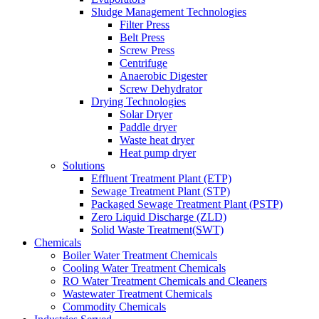
Sludge Management Technologies
Filter Press
Belt Press
Screw Press
Centrifuge
Anaerobic Digester
Screw Dehydrator
Drying Technologies
Solar Dryer
Paddle dryer
Waste heat dryer
Heat pump dryer
Solutions
Effluent Treatment Plant (ETP)
Sewage Treatment Plant (STP)
Packaged Sewage Treatment Plant (PSTP)
Zero Liquid Discharge (ZLD)
Solid Waste Treatment(SWT)
Chemicals
Boiler Water Treatment Chemicals
Cooling Water Treatment Chemicals
RO Water Treatment Chemicals and Cleaners
Wastewater Treatment Chemicals
Commodity Chemicals