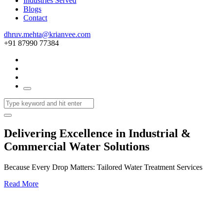
Industries Served
Blogs
Contact
dhruv.mehta@krianvee.com
+91 87990 77384
Delivering Excellence in Industrial &
Commercial Water Solutions
Because Every Drop Matters: Tailored Water Treatment Services
Read More