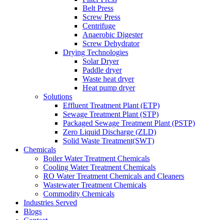
Belt Press
Screw Press
Centrifuge
Anaerobic Digester
Screw Dehydrator
Drying Technologies
Solar Dryer
Paddle dryer
Waste heat dryer
Heat pump dryer
Solutions
Effluent Treatment Plant (ETP)
Sewage Treatment Plant (STP)
Packaged Sewage Treatment Plant (PSTP)
Zero Liquid Discharge (ZLD)
Solid Waste Treatment(SWT)
Chemicals
Boiler Water Treatment Chemicals
Cooling Water Treatment Chemicals
RO Water Treatment Chemicals and Cleaners
Wastewater Treatment Chemicals
Commodity Chemicals
Industries Served
Blogs