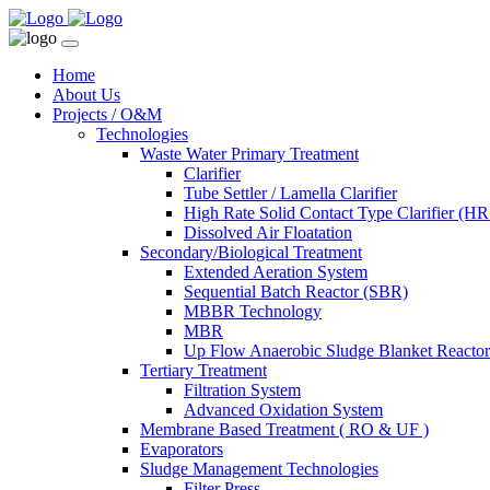
Home
About Us
Projects / O&M
Technologies
Waste Water Primary Treatment
Clarifier
Tube Settler / Lamella Clarifier
High Rate Solid Contact Type Clarifier (
Dissolved Air Floatation
Secondary/Biological Treatment
Extended Aeration System
Sequential Batch Reactor (SBR)
MBBR Technology
MBR
Up Flow Anaerobic Sludge Blanket React
Tertiary Treatment
Filtration System
Advanced Oxidation System
Membrane Based Treatment ( RO & UF )
Evaporators
Sludge Management Technologies
Filter Press