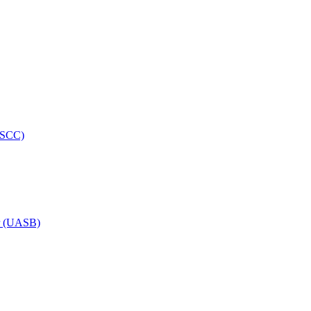
HRSCC)
or (UASB)