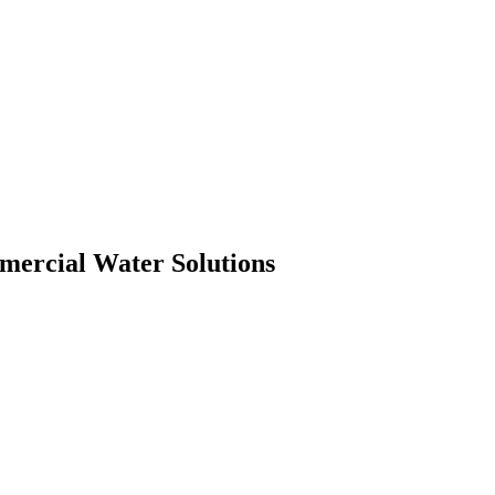
mmercial Water Solutions