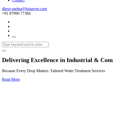
Contact
dhruv.mehta@krianvee.com
+91 87990 77384
Delivering Excellence in Industrial & Co
Because Every Drop Matters: Tailored Water Treatment Services
Read More