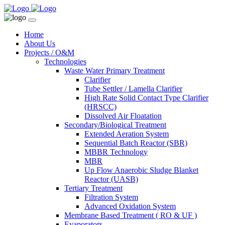
Home
About Us
Projects / O&M
Technologies
Waste Water Primary Treatment
Clarifier
Tube Settler / Lamella Clarifier
High Rate Solid Contact Type Clarifier
(HRSCC)
Dissolved Air Floatation
Secondary/Biological Treatment
Extended Aeration System
Sequential Batch Reactor (SBR)
MBBR Technology
MBR
Up Flow Anaerobic Sludge Blanket
Reactor (UASB)
Tertiary Treatment
Filtration System
Advanced Oxidation System
Membrane Based Treatment ( RO & UF )
Evaporators