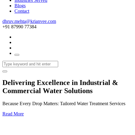
Industries Served
Blogs
Contact
dhruv.mehta@krianvee.com
+91 87990 77384
Delivering Excellence in Industrial &
Commercial Water Solutions
Because Every Drop Matters: Tailored Water Treatment Services
Read More