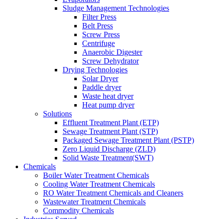
Sludge Management Technologies
Filter Press
Belt Press
Screw Press
Centrifuge
Anaerobic Digester
Screw Dehydrator
Drying Technologies
Solar Dryer
Paddle dryer
Waste heat dryer
Heat pump dryer
Solutions
Effluent Treatment Plant (ETP)
Sewage Treatment Plant (STP)
Packaged Sewage Treatment Plant (PSTP)
Zero Liquid Discharge (ZLD)
Solid Waste Treatment(SWT)
Chemicals
Boiler Water Treatment Chemicals
Cooling Water Treatment Chemicals
RO Water Treatment Chemicals and Cleaners
Wastewater Treatment Chemicals
Commodity Chemicals