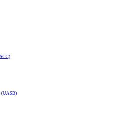
HRSCC)
or (UASB)