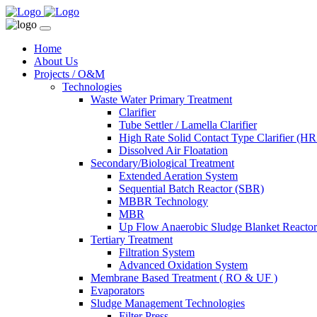
Home
About Us
Projects / O&M
Technologies
Waste Water Primary Treatment
Clarifier
Tube Settler / Lamella Clarifier
High Rate Solid Contact Type Clarifier (
Dissolved Air Floatation
Secondary/Biological Treatment
Extended Aeration System
Sequential Batch Reactor (SBR)
MBBR Technology
MBR
Up Flow Anaerobic Sludge Blanket React
Tertiary Treatment
Filtration System
Advanced Oxidation System
Membrane Based Treatment ( RO & UF )
Evaporators
Sludge Management Technologies
Filter Press