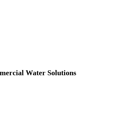
mmercial Water Solutions