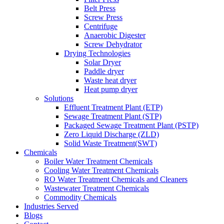
Belt Press
Screw Press
Centrifuge
Anaerobic Digester
Screw Dehydrator
Drying Technologies
Solar Dryer
Paddle dryer
Waste heat dryer
Heat pump dryer
Solutions
Effluent Treatment Plant (ETP)
Sewage Treatment Plant (STP)
Packaged Sewage Treatment Plant (PSTP)
Zero Liquid Discharge (ZLD)
Solid Waste Treatment(SWT)
Chemicals
Boiler Water Treatment Chemicals
Cooling Water Treatment Chemicals
RO Water Treatment Chemicals and Cleaners
Wastewater Treatment Chemicals
Commodity Chemicals
Industries Served
Blogs