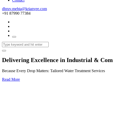
Contact
dhruv.mehta@krianvee.com
+91 87990 77384
Delivering Excellence in Industrial & Co
Because Every Drop Matters: Tailored Water Treatment Services
Read More