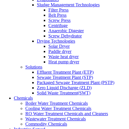
Sludge Management Technologies
Filter Press
Belt Press
Screw Press
Centrifuge
Anaerobic Digester
Screw Dehydrator
Drying Technologies
Solar Dryer
Paddle dryer
Waste heat dryer
Heat pump dryer
Solutions
Effluent Treatment Plant (ETP)
Sewage Treatment Plant (STP)
Packaged Sewage Treatment Plant (PSTP)
Zero Liquid Discharge (ZLD)
Solid Waste Treatment(SWT)
Chemicals
Boiler Water Treatment Chemicals
Cooling Water Treatment Chemicals
RO Water Treatment Chemicals and Cleaners
Wastewater Treatment Chemicals
Commodity Chemicals