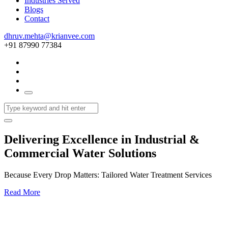
Industries Served
Blogs
Contact
dhruv.mehta@krianvee.com
+91 87990 77384
Delivering Excellence in Industrial &
Commercial Water Solutions
Because Every Drop Matters: Tailored Water Treatment Services
Read More