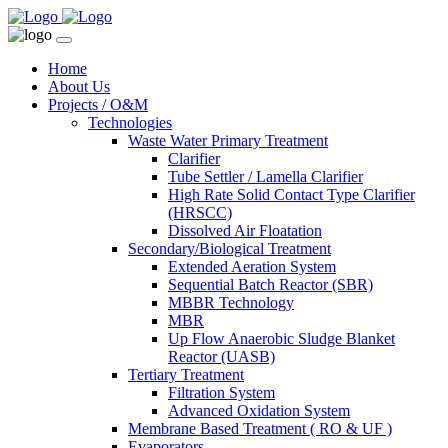
Home
About Us
Projects / O&M
Technologies
Waste Water Primary Treatment
Clarifier
Tube Settler / Lamella Clarifier
High Rate Solid Contact Type Clarifier
(HRSCC)
Dissolved Air Floatation
Secondary/Biological Treatment
Extended Aeration System
Sequential Batch Reactor (SBR)
MBBR Technology
MBR
Up Flow Anaerobic Sludge Blanket
Reactor (UASB)
Tertiary Treatment
Filtration System
Advanced Oxidation System
Membrane Based Treatment ( RO & UF )
Evaporators