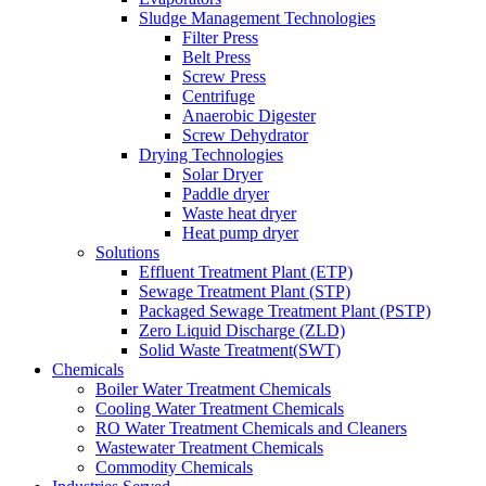
Sludge Management Technologies
Filter Press
Belt Press
Screw Press
Centrifuge
Anaerobic Digester
Screw Dehydrator
Drying Technologies
Solar Dryer
Paddle dryer
Waste heat dryer
Heat pump dryer
Solutions
Effluent Treatment Plant (ETP)
Sewage Treatment Plant (STP)
Packaged Sewage Treatment Plant (PSTP)
Zero Liquid Discharge (ZLD)
Solid Waste Treatment(SWT)
Chemicals
Boiler Water Treatment Chemicals
Cooling Water Treatment Chemicals
RO Water Treatment Chemicals and Cleaners
Wastewater Treatment Chemicals
Commodity Chemicals