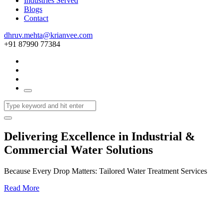
Industries Served
Blogs
Contact
dhruv.mehta@krianvee.com
+91 87990 77384
Delivering Excellence in Industrial &
Commercial Water Solutions
Because Every Drop Matters: Tailored Water Treatment Services
Read More