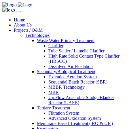
Home
About Us
Projects / O&M
Technologies
Waste Water Primary Treatment
Clarifier
Tube Settler / Lamella Clarifier
High Rate Solid Contact Type Clarifier
(HRSCC)
Dissolved Air Floatation
Secondary/Biological Treatment
Extended Aeration System
Sequential Batch Reactor (SBR)
MBBR Technology
MBR
Up Flow Anaerobic Sludge Blanket
Reactor (UASB)
Tertiary Treatment
Filtration System
Advanced Oxidation System
Membrane Based Treatment ( RO & UF )
Evaporators