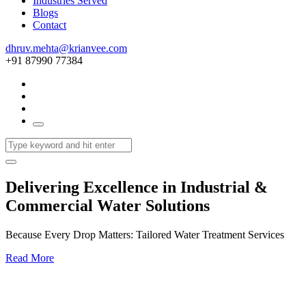
Industries Served
Blogs
Contact
dhruv.mehta@krianvee.com
+91 87990 77384
Delivering Excellence in Industrial &
Commercial Water Solutions
Because Every Drop Matters: Tailored Water Treatment Services
Read More