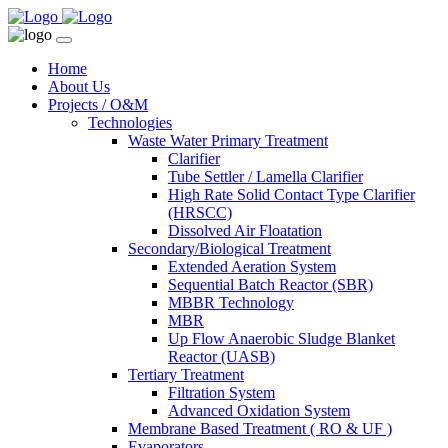
Home
About Us
Projects / O&M
Technologies
Waste Water Primary Treatment
Clarifier
Tube Settler / Lamella Clarifier
High Rate Solid Contact Type Clarifier
(HRSCC)
Dissolved Air Floatation
Secondary/Biological Treatment
Extended Aeration System
Sequential Batch Reactor (SBR)
MBBR Technology
MBR
Up Flow Anaerobic Sludge Blanket
Reactor (UASB)
Tertiary Treatment
Filtration System
Advanced Oxidation System
Membrane Based Treatment ( RO & UF )
Evaporators