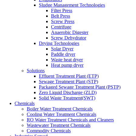
Sludge Management Technologies
Filter Press
Belt Press
Screw Press
Centrifuge
Anaerobic Digester
Screw Dehydrator
Drying Technologies
Solar Dryer
Paddle dryer
Waste heat dryer
Heat pump dryer
Solutions
Effluent Treatment Plant (ETP)
Sewage Treatment Plant (STP)
Packaged Sewage Treatment Plant (PSTP)
Zero Liquid Discharge (ZLD)
Solid Waste Treatment(SWT)
Chemicals
Boiler Water Treatment Chemicals
Cooling Water Treatment Chemicals
RO Water Treatment Chemicals and Cleaners
Wastewater Treatment Chemicals
Commodity Chemicals